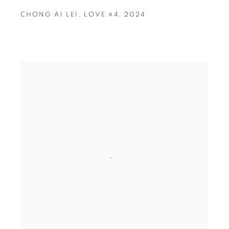
CHONG AI LEI
,
LOVE #4
,
2024