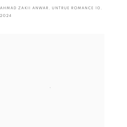
AHMAD ZAKII ANWAR
,
UNTRUE ROMANCE 10
,
2024