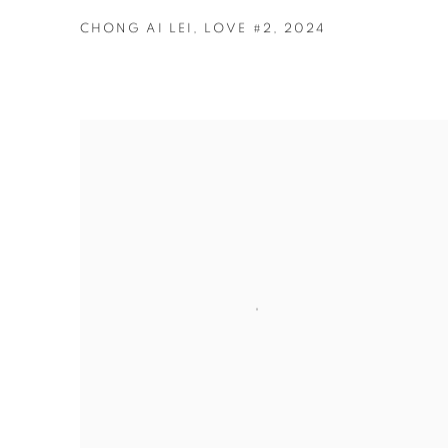
CHONG AI LEI
,
LOVE #2
,
2024