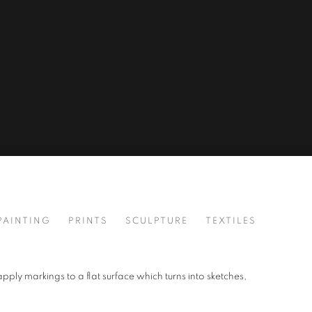
PAINTING
PRINTS
SCULPTURE
TEXTILES
apply markings to a flat surface which turns into sketches,