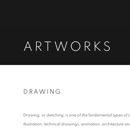
ARTWORKS
DRAWING
Drawing, or sketching, is one of the fundamental types of ar
illustration, technical drawings, animation, architecture 