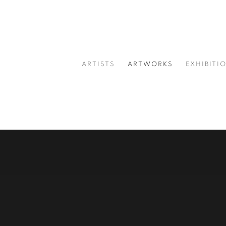
ARTISTS
ARTWORKS
EXHIBITI