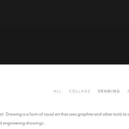
ALL
COLLAGE
DRAWING
t. Drawing is a form of visual art that uses graphite and other tools to 
and engineering drawings.