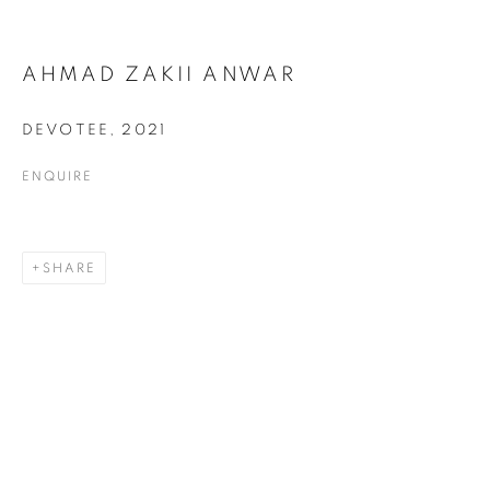
AHMAD ZAKII ANWAR
DEVOTEE
,
2021
DRAWING
ALL
COLLAGE
DRAWING
PAINTING
ENQUIRE
PRINTS
SCULPTURE
TEXTILES
SHARE
ABOUT US
PUBLICATIONS
MEDIA