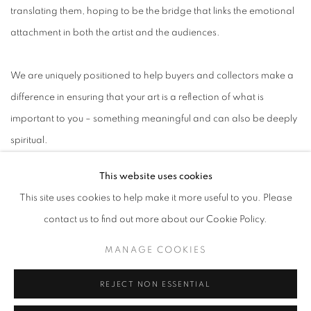
translating them, hoping to be the bridge that links the emotional
attachment in both the artist and the audiences.
We are uniquely positioned to help buyers and collectors make a
difference in ensuring that your art is a reflection of what is
important to you – something meaningful and can also be deeply
spiritual.
This website uses cookies
This site uses cookies to help make it more useful to you. Please
contact us to find out more about our Cookie Policy.
ABOUT US
MANAGE COOKIES
PUBLICATIONS
MEDIA
REJECT NON ESSENTIAL