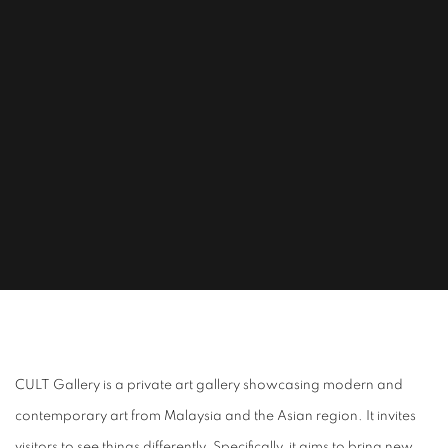
ABOUT CULT
CULT Gallery is a private art gallery showcasing modern and
contemporary art from Malaysia and the Asian region. It invites
visitors to see things differently. Specifically, it aims to bring new