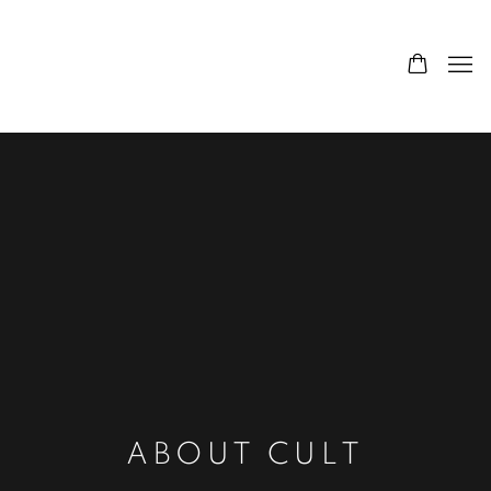
ABOUT CULT