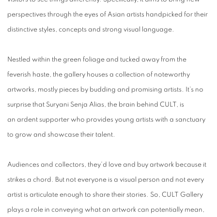
perspectives through the eyes of Asian artists handpicked for their
distinctive styles, concepts and strong visual language.
Nestled within the green foliage and tucked away from the
feverish haste, the gallery houses a collection of noteworthy
artworks, mostly pieces by budding and promising artists. It’s no
surprise that Suryani Senja Alias, the brain behind CULT, is
an ardent supporter who provides young artists with a sanctuary
to grow and showcase their talent.
Audiences and collectors, they’d love and buy artwork because it
strikes a chord. But not everyone is a visual person and not every
artist is articulate enough to share their stories. So, CULT Gallery
plays a role in conveying what an artwork can potentially mean,