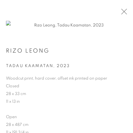
RIZO LEONG
TADAU KAAMATAN
,
2023
Woodcut print, hard cover, offset ink printed on paper
ARTWORKS
Closed
28 x 33 cm
11 x 13 in
Open
28 x 487 cm
11 x 191 3/4 in