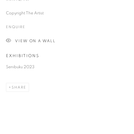
Copyright The Artist
ENQUIRE
DRAWING
VIEW ON A WALL
ALL
COLLAGE
DRAWING
PAINTING
PRINTS
SCULPTURE
TEXTILES
EXHIBITIONS
Senibuku 2023
SHARE
ABOUT US
PUBLICATIONS
MEDIA