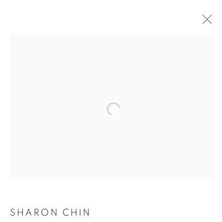
ARTWORKS
SHARON CHIN