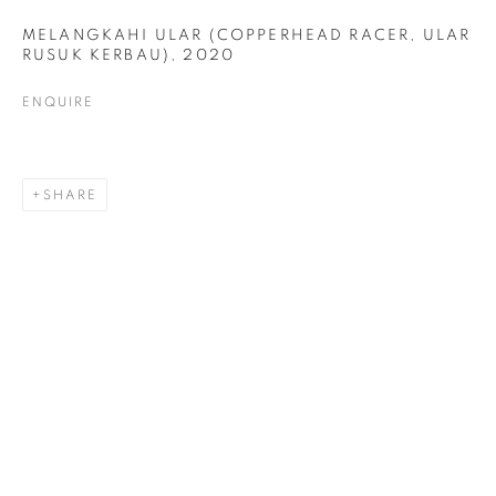
MELANGKAHI ULAR (COPPERHEAD RACER, ULAR
RUSUK KERBAU)
,
2020
ENQUIRE
DRAWING
ALL
COLLAGE
DRAWING
PAINTING
PRINTS
SCULPTURE
TEXTILES
SHARE
ABOUT US
PUBLICATIONS
MEDIA