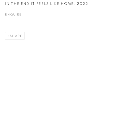
IN THE END IT FEELS LIKE HOME
,
2022
ENQUIRE
PRINTS
SHARE
ALL
COLLAGE
DRAWING
PAINTING
PRINTS
SCULPTURE
TEXTILES
ABOUT US
PUBLICATIONS
MEDIA