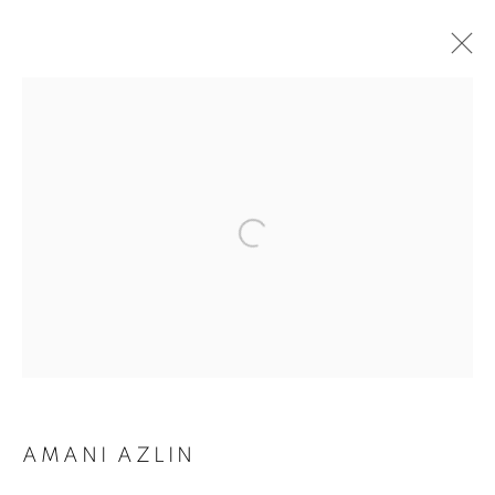
ARTWORKS
AMANI AZLIN