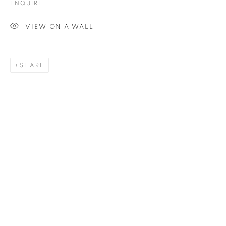
ENQUIRE
VIEW ON A WALL
SCULPTURE
SHARE
ALL
COLLAGE
DRAWING
PAINTING
PRINTS
SCULPTURE
TEXTILES
ABOUT US
PUBLICATIONS
MEDIA