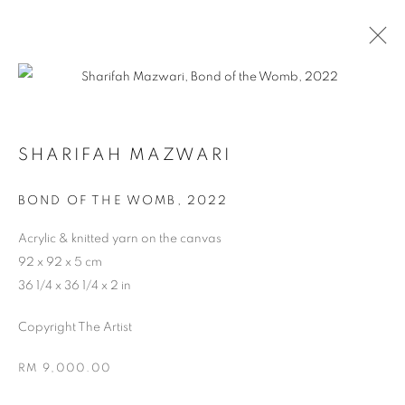
SHARIFAH MAZWARI
BOND OF THE WOMB
,
2022
Acrylic & knitted yarn on the canvas
ARTWORKS
92 x 92 x 5 cm
36 1/4 x 36 1/4 x 2 in
Copyright The Artist
RM 9,000.00