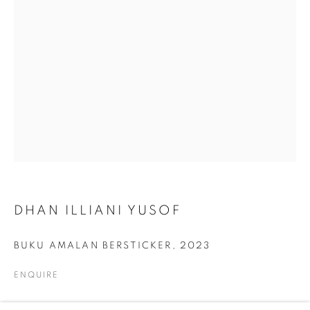
ARTWORKS
ALL
COLLAGE
DRAWING
PAINTING
PRINTS
SCULPTURE
TEXTILES
ABOUT US
PUBLICATIONS
DHAN ILLIANI YUSOF
MEDIA
BUKU AMALAN BERSTICKER
,
2023
ENQUIRE