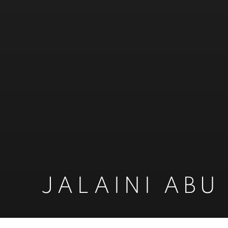
JALAINI ABU