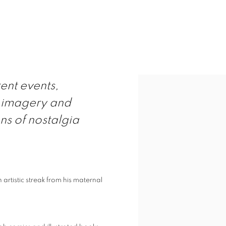
View works.
rent events,
r imagery and
ns of nostalgia
n artistic streak from his maternal