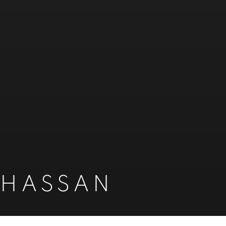
 HASSAN