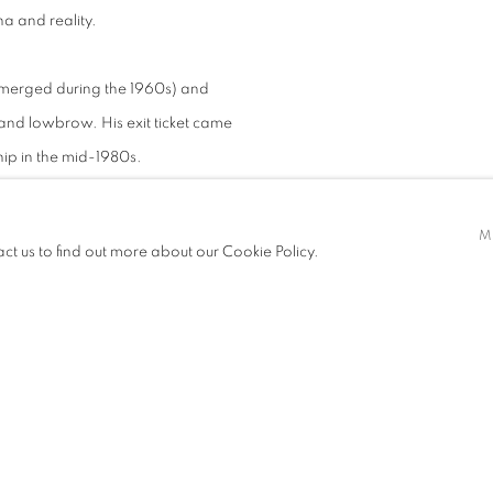
na and reality.
emerged during the 1960s) and
and lowbrow. His exit ticket came
hip in the mid-1980s.
e School of Art in London, where –
M
act us to find out more about our Cookie Policy.
ined vigorously in mastering
st distinguished artists, Datuk
Interestingly, Jai’s newly gained
 monopolized at that time by more
ciety. He made their skills his