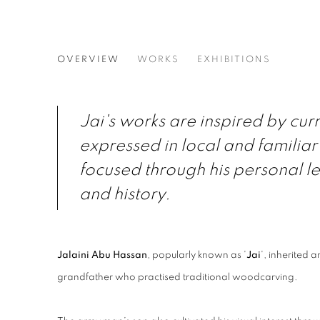
JALAINI ABU HASSAN
OVERVIEW
WORKS
EXHIBITIONS
Jai's works are inspired by cur
expressed in local and familia
focused through his personal le
and history.
Jalaini Abu Hassan
, popularly known as '
Jai
', inherited a
grandfather who practised traditional woodcarving.