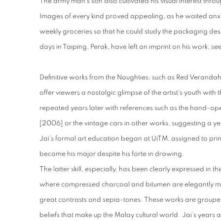
The army man’s son also cultivated his visual interest thro
Images of every kind proved appealing, as he waited anxiou
weekly groceries so that he could study the packaging des
days in Taiping, Perak, have left an imprint on his work, se
Definitive works from the Noughties, such as Red Veranda
offer viewers a nostalgic glimpse of the artist’s youth with 
repeated years later with references such as the hand-op
[2006] or the vintage cars in other works, suggesting a year
Jai’s formal art education began at UiTM, assigned to pri
became his major despite his forte in drawing.
The latter skill, especially, has been clearly expressed in 
where compressed charcoal and bitumen are elegantly m
great contrasts and sepia-tones. These works are groupe
beliefs that make up the Malay cultural world. Jai’s years