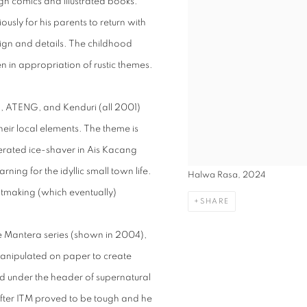
ugh comics and illustrated books.
sly for his parents to return with
ign and details. The childhood
en in appropriation of rustic themes.
h, ATENG, and Kenduri (all 2001)
their local elements. The theme is
erated ice-shaver in Ais Kacang
ning for the idyllic small town life.
Halwa Rasa, 2024
ntmaking (which eventually)
SHARE
the Mantera series (shown in 2004),
anipulated on paper to create
d under the header of supernatural
 after ITM proved to be tough and he