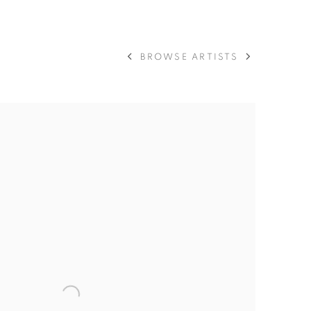
BROWSE ARTISTS