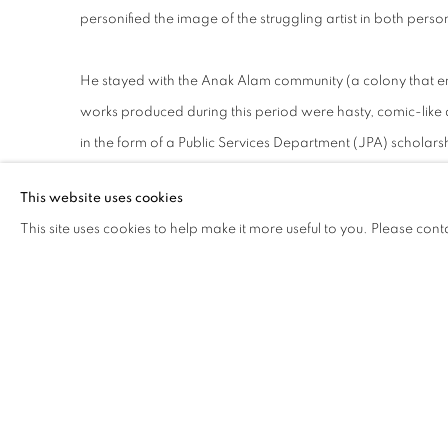
personified the image of the struggling artist in both perso
He stayed with the Anak Alam community (a colony that 
works produced during this period were hasty, comic-like 
in the form of a Public Services Department (JPA) scholars
This website uses cookies
He pursued a postgraduate degree at the prestigious Slad
This site uses cookies to help make it more useful to you. Please cont
following their more traditional mode of teaching – he tra
figurative skills.
The school was also the alma mater of one of Malaysia’s mo
Syed Ahmad Jamal – featured in Jai’s The Painter (2006). 
credentials did little for the artist on the local art scene,
traditional movements such as the Malaysian Watercolour So