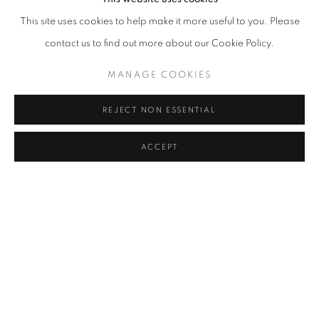
This site uses cookies to help make it more useful to you. Please
contact us to find out more about our Cookie Policy.
MANAGE COOKIES
REJECT NON ESSENTIAL
ACCEPT
REALPOLITIK