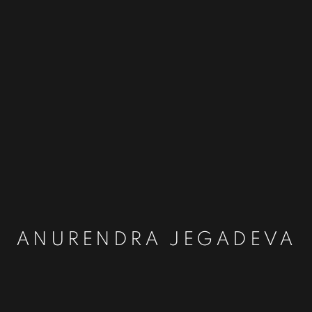
ANURENDRA JEGADEVA