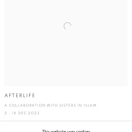
AFTERLIFE
A COLLABORATION WITH SISTERS IN ISLAM
2 - 16 DEC 2023
This website uses cookies