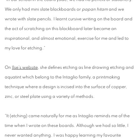
We only had mini slate blackboards or
papan hitam
and we
wrote with slate pencils. I learnt cursive writing on the board and
the act of scratching on this blackboard later became an
inspirational, and almost emotional, exercise for me and led to
my love for etching.”
On
Ilse’s website
, she defines etching as line drawing etching and
aquatint which belong to the Intaglio family, a printmaking
technique where a design is incised into the surface of copper,
zinc, or steel plate using a variety of methods.
“It (etching) came naturally for me as Intaglio reminds me of the
time when I wrote on these boards. Although we had so little, I
never wanted anything. I was happy learning my favourite