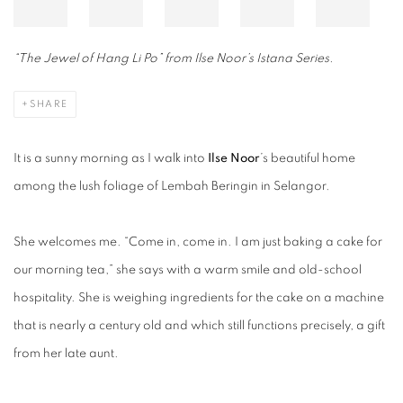
“The Jewel of Hang Li Po” from Ilse Noor’s Istana Series.
SHARE
It is a sunny morning as I walk into
Ilse Noor
’s beautiful home
among the lush foliage of Lembah Beringin in Selangor.
She welcomes me. “Come in, come in. I am just baking a cake for
our morning tea,” she says with a warm smile and old-school
hospitality. She is weighing ingredients for the cake on a machine
that is nearly a century old and which still functions precisely, a gift
from her late aunt.