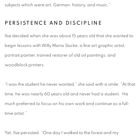
subjects which were art, German, history, and music.”
PERSISTENCE AND DISCIPLINE
Ilse decided when she was about 15 years old that she wanted to
begin lessons with Willy Maria Stucke, a fine art graphic artist,
portrait painter, trained restorer of old oil paintings, and
woodblock printers.
“I was the student he never wanted,” she said with a smile. “At that
time, he was nearly 60 years old and never had a student. He
much preferred to focus on his own work and continue as a full-
time artist.”
Yet, Ilse persisted. “One day I walked to the forest and my