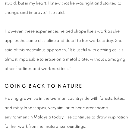
stupid, but in my heart, I knew that he was right and started to
change and improve,” Ilse said.
However, these experiences helped shape Ilse’s work as she
applies the same discipline and detail to her works today. She
said of this meticulous approach, “It is useful with etching as it is
almost impossible to erase on a metal plate, without damaging
other fine lines and work next to it.”
GOING BACK TO NATURE
Having grown up in the German countryside with forests, lakes,
and misty landscapes, very similar to her current home
environment in Malaysia today, Ilse continues to draw inspiration
for her work from her natural surroundings.