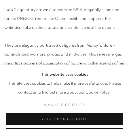
Ilse’s “Legendary Prawns” series from 1998, originally submitted
for the UNESCO Year of the Ocean exhibition, captures her
whimsical take on the crustaceans, as denizens of the ocean.
They are elegantly portrayed as figures from Malay folklore –
admirals and warriors, pirates and midwives. This series merges
the artist’s powers of observation of nature with the legends of her
adopted country, translating them into fine etchings with dancing
This website uses cookies
lines.
This site uses cookies to help make it more useful to you. Please
contact us to find out more about our Cookie Policy.
Meanwhile, in the majestic “Istana” series, Ilse reimagines
MANAGE COOKIES
seashells as enchanted castles.
REJECT NON ESSENTIAL
“Using the organic shapes of seashells [Ilse] constructs grand