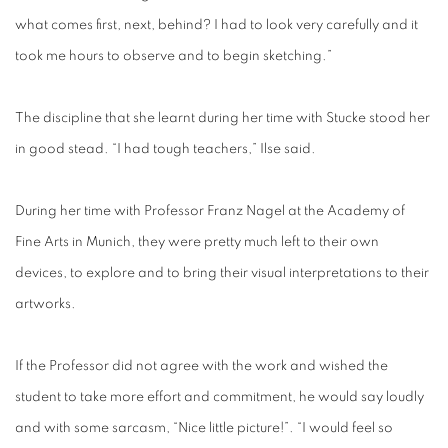
what comes first, next, behind? I had to look very carefully and it
took me hours to observe and to begin sketching.”
The discipline that she learnt during her time with Stucke stood her
in good stead. “I had tough teachers,” Ilse said.
During her time with Professor Franz Nagel at the Academy of
Fine Arts in Munich, they were pretty much left to their own
devices, to explore and to bring their visual interpretations to their
artworks.
If the Professor did not agree with the work and wished the
student to take more effort and commitment, he would say loudly
and with some sarcasm, “Nice little picture!”. “I would feel so