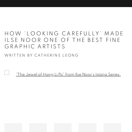
HOW ‘LOOKING CAREFULLY’ MADE
ILSE NOOR ONE OF THE BEST FINE
GRAPHIC ARTISTS
WRITTEN BY CATHERINE LEONG
Open a larger version of the following image in a popup: