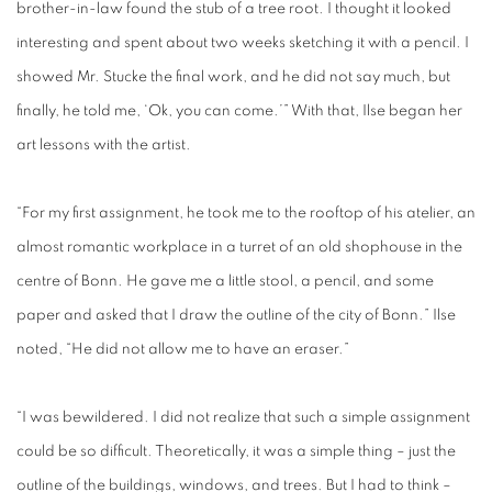
brother-in-law found the stub of a tree root. I thought it looked
interesting and spent about two weeks sketching it with a pencil. I
showed Mr. Stucke the final work, and he did not say much, but
finally, he told me, ‘Ok, you can come.’” With that, Ilse began her
art lessons with the artist.
“For my first assignment, he took me to the rooftop of his atelier, an
almost romantic workplace in a turret of an old shophouse in the
centre of Bonn. He gave me a little stool, a pencil, and some
paper and asked that I draw the outline of the city of Bonn.” Ilse
noted, “He did not allow me to have an eraser.”
“I was bewildered. I did not realize that such a simple assignment
could be so difficult. Theoretically, it was a simple thing – just the
outline of the buildings, windows, and trees. But I had to think –