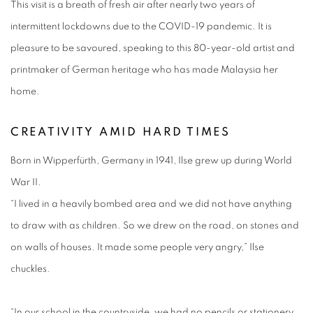
This visit is a breath of fresh air after nearly two years of
intermittent lockdowns due to the COVID-19 pandemic. It is
pleasure to be savoured, speaking to this 80-year-old artist and
printmaker of German heritage who has made Malaysia her
home.
CREATIVITY AMID HARD TIMES
Born in Wipperfürth, Germany in 1941, Ilse grew up during World
War II.
“I lived in a heavily bombed area and we did not have anything
to draw with as children. So we drew on the road, on stones and
on walls of houses. It made some people very angry,” Ilse
chuckles.
“In our school in the countryside, we had no pencils or stationery.