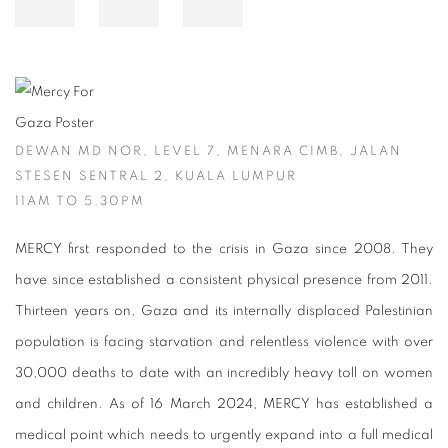
DEWAN MD NOR, LEVEL 7, MENARA CIMB, JALAN
STESEN SENTRAL 2, KUALA LUMPUR
11AM TO 5.30PM
MERCY first responded to the crisis in Gaza since 2008. They
have since established a consistent physical presence from 2011.
Thirteen years on, Gaza and its internally displaced Palestinian
population is facing starvation and relentless violence with over
30,000 deaths to date with an incredibly heavy toll on women
and children. As of 16 March 2024, MERCY has established a
medical point which needs to urgently expand into a full medical