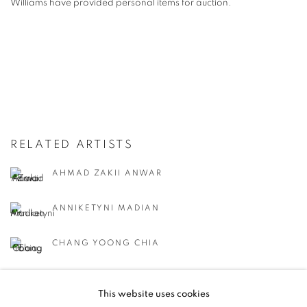
Williams have provided personal items for auction.
RELATED ARTISTS
AHMAD ZAKII ANWAR
ANNIKETYNI MADIAN
CHANG YOONG CHIA
CHONG SIEW YING
This website uses cookies