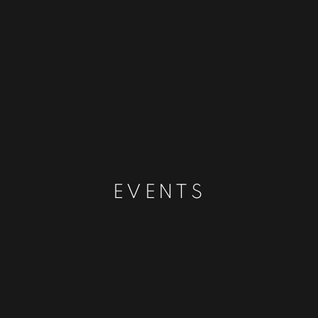
EVENTS