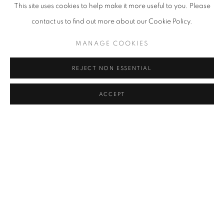
FAIZAL SUHIF
This site uses cookies to help make it more useful to you. Please
contact us to find out more about our Cookie Policy.
HISYAMUDDIN ABDULLAH
MANAGE COOKIES
ILSE NOOR
REJECT NON ESSENTIAL
UMIBAIZURAH MAHIR ISMAIL
ACCEPT
JUHARI SAID
KOW LEONG KIANG
AHMAD SHUKRI MOHAMED