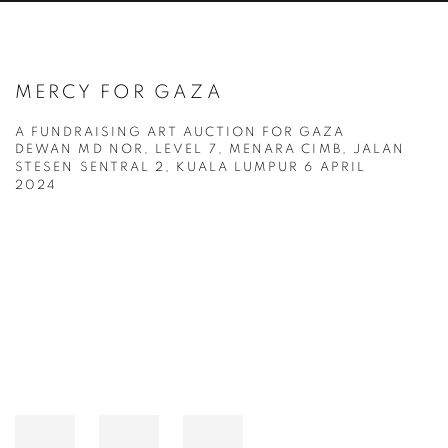
MERCY FOR GAZA
A FUNDRAISING ART AUCTION FOR GAZA
DEWAN MD NOR, LEVEL 7, MENARA CIMB, JALAN
STESEN SENTRAL 2, KUALA LUMPUR
6 APRIL
2024
Open a larger version of the following image in a popup: