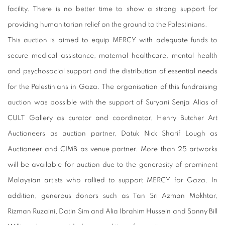
facility. There is no better time to show a strong support for
providing humanitarian relief on the ground to the Palestinians.
This auction is aimed to equip MERCY with adequate funds to
secure medical assistance, maternal healthcare,
mental health
and psychosocial support and the distribution of essential needs
for the Palestinians in Gaza. The organisation of this fundraising
auction was possible with the support of Suryani Senja Alias of
CULT Gallery as curator and coordinator, Henry Butcher Art
Auctioneers as auction partner, Datuk Nick Sharif Lough as
Auctioneer and CIMB as venue partner. More than 25 artworks
will be available for auction due to the generosity of prominent
Malaysian artists who rallied to support MERCY for Gaza. In
addition, generous donors such as Tan Sri Azman Mokhtar,
Rizman Ruzaini, Datin Sim and Alia Ibrahim Hussein and Sonny Bill