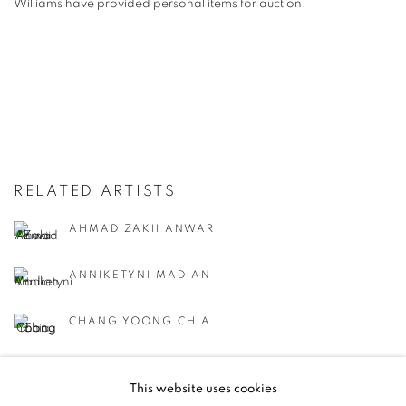
Williams have provided personal items for auction.
RELATED ARTISTS
AHMAD ZAKII ANWAR
ANNIKETYNI MADIAN
CHANG YOONG CHIA
CHONG SIEW YING
This website uses cookies