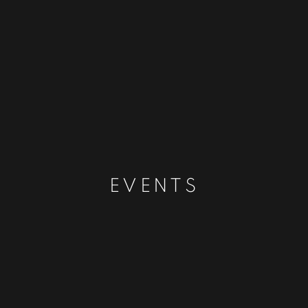
EVENTS