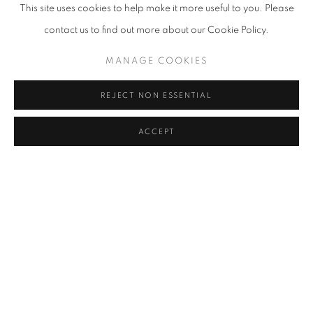
FAIZAL SUHIF
This site uses cookies to help make it more useful to you. Please
contact us to find out more about our Cookie Policy.
HISYAMUDDIN ABDULLAH
MANAGE COOKIES
ILSE NOOR
REJECT NON ESSENTIAL
UMIBAIZURAH MAHIR ISMAIL
ACCEPT
JUHARI SAID
KOW LEONG KIANG
AHMAD SHUKRI MOHAMED