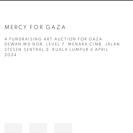
MERCY FOR GAZA
A FUNDRAISING ART AUCTION FOR GAZA
DEWAN MD NOR, LEVEL 7, MENARA CIMB, JALAN
STESEN SENTRAL 2, KUALA LUMPUR
6 APRIL
2024
Open a larger version of the following image in a popup: