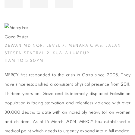
DEWAN MD NOR, LEVEL 7, MENARA CIMB, JALAN
STESEN SENTRAL 2, KUALA LUMPUR
11AM TO 5.30PM
MERCY first responded to the crisis in Gaza since 2008. They
have since established a consistent physical presence from 2011.
Thirteen years on, Gaza and its internally displaced Palestinian
population is facing starvation and relentless violence with over
30,000 deaths to date with an incredibly heavy toll on women
and children. As of 16 March 2024, MERCY has established a
medical point which needs to urgently expand into a full medical