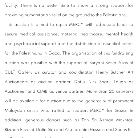
facility. There is no better time to show a strong support for
providing humanitarian relief on the ground to the Palestinians.
This auction is aimed to equip MERCY with adequate funds to
secure medical assistance, maternal healthcare,
mental health
and psychosocial support and the distribution of essential needs
for the Palestinians in Gaza. The organisation of this fundraising
auction was possible with the support of Suryani Senja Alias of
CULT Gallery as curator and coordinator, Henry Butcher Art
Auctioneers as auction partner, Datuk Nick Sharif Lough as
Auctioneer and CIMB as venue partner. More than 25 artworks
will be available for auction due to the generosity of prominent
Malaysian artists who rallied to support MERCY for Gaza. In
addition, generous donors such as Tan Sri Azman Mokhtar,
Rizman Ruzaini, Datin Sim and Alia Ibrahim Hussein and Sonny Bill