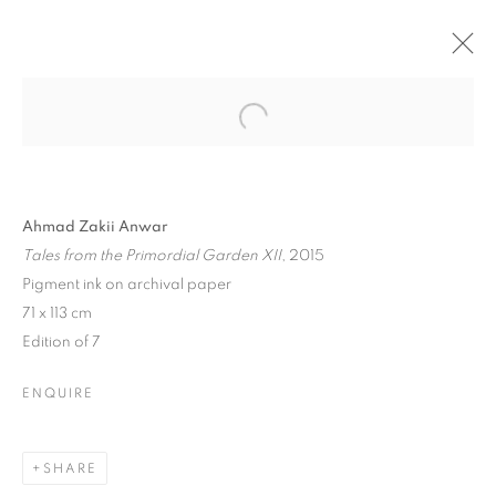
ARTWORKS
Ahmad Zakii Anwar
Tales from the Primordial Garden XII
, 2015
Pigment ink on archival paper
71 x 113 cm
Edition of 7
ENQUIRE
ABOUT US
PUBLICATIONS
SHARE
MEDIA