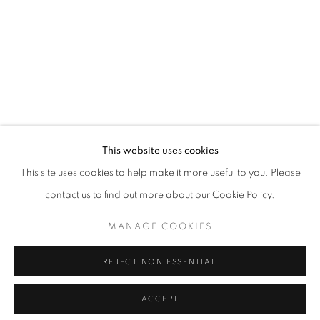
CULT GALLERY
10A Persiaran Bukit Tunku
Taman Tunku. 50480 Kuala Lumpur.
This website uses cookies
MALAYSIA
This site uses cookies to help make it more useful to you. Please
Phone: +60 12 222 3333
contact us to find out more about our Cookie Policy.
MANAGE COOKIES
MANAGE COOKIES
REJECT NON ESSENTIAL
COPYRIGHT © 2026 • CULT GALLERY •
SITE BY ARTLOGIC
ACCEPT