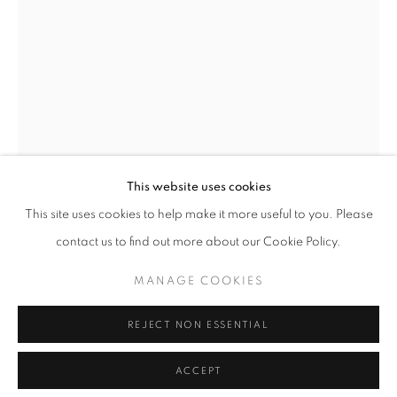
CULT GALLERY
10A Persiaran Bukit Tunku
Taman Tunku. 50480 Kuala Lumpur.
This website uses cookies
MALAYSIA
This site uses cookies to help make it more useful to you. Please
Phone: +60 12 222 3333
contact us to find out more about our Cookie Policy.
LEON LEONG
MANAGE COOKIES
AISYALAM THE TREE NATION – TWISTER NO. 8
,
2023
MANAGE COOKIES
REJECT NON ESSENTIAL
COPYRIGHT © 2026 • CULT GALLERY •
SITE BY ARTLOGIC
Opaque watercolour and composition gold leaf on Samarkand
ACCEPT
silk paper