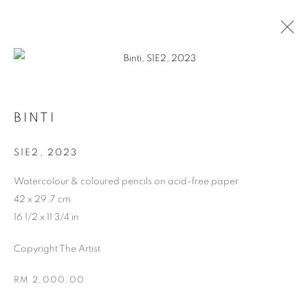
ARTWORKS
BINTI
S1E2
,
2023
Watercolour & coloured pencils on acid-free paper
42 x 29.7 cm
16 1/2 x 11 3/4 in
Copyright The Artist
ABOUT US
PUBLICATIONS
RM 2,000.00
MEDIA