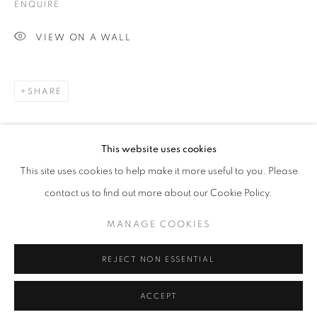
ENQUIRE
VIEW ON A WALL
CULT GALLERY
SHARE
10A Persiaran Bukit Tunku
Taman Tunku. 50480 Kuala Lumpur.
This website uses cookies
MALAYSIA
This site uses cookies to help make it more useful to you. Please
Phone: +60 12 222 3333
contact us to find out more about our Cookie Policy.
MANAGE COOKIES
MANAGE COOKIES
REJECT NON ESSENTIAL
COPYRIGHT © 2026 • CULT GALLERY •
SITE BY ARTLOGIC
ACCEPT