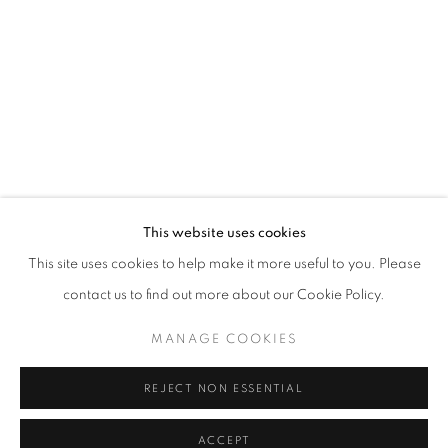
ARIF FAUZAN
WORKS
EXHIBITIONS
BROWSE ARTISTS
ABOUT US
This website uses cookies
PUBLICATIONS
This site uses cookies to help make it more useful to you. Please
MEDIA
contact us to find out more about our Cookie Policy.
MANAGE COOKIES
REJECT NON ESSENTIAL
CULT GALLERY
10A Persiaran Bukit Tunku
ACCEPT