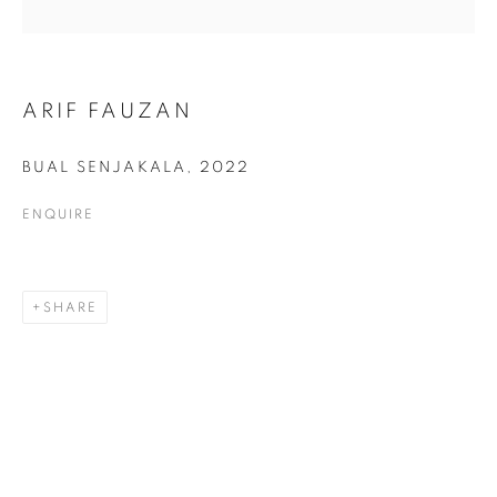
ARIF FAUZAN
ARIF FAUZAN
BUAL SENJAKALA
,
2022
ENQUIRE
SHARE