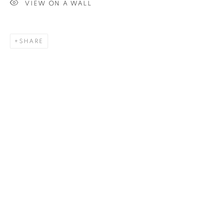
ANISSA RAZALI
VIEW ON A WALL
SHARE