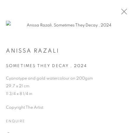
ANISSA RAZALI
SOMETIMES THEY DECAY
,
2024
Cyanotype and gold watercolour on 200gsm
29.7 x 21 cm
11 3/4 x 8 1/4 in
Copyright The Artist
ENQUIRE