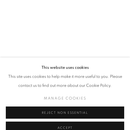
ANISSA RAZALI
WORKS
EXHIBITIONS
BROWSE ARTISTS
ABOUT US
This website uses cookies
PUBLICATIONS
This site uses cookies to help make it more useful to you. Please
MEDIA
contact us to find out more about our Cookie Policy.
MANAGE COOKIES
REJECT NON ESSENTIAL
CULT GALLERY
10A Persiaran Bukit Tunku
ACCEPT