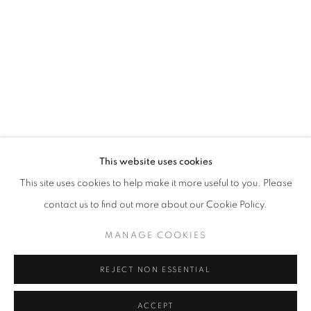
DREW HARRIS
WORKS
EXHIBITIONS
BROWSE ARTISTS
ABOUT US
This website uses cookies
PUBLICATIONS
This site uses cookies to help make it more useful to you. Please
MEDIA
contact us to find out more about our Cookie Policy.
MANAGE COOKIES
REJECT NON ESSENTIAL
CULT GALLERY
10A Persiaran Bukit Tunku
ACCEPT