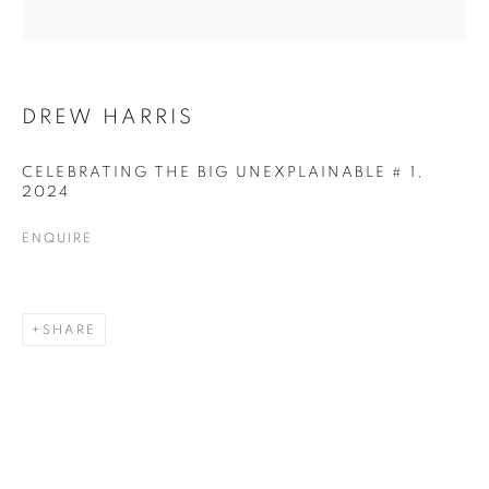
DREW HARRIS
DREW HARRIS
CELEBRATING THE BIG UNEXPLAINABLE # 1
,
2024
ENQUIRE
SHARE